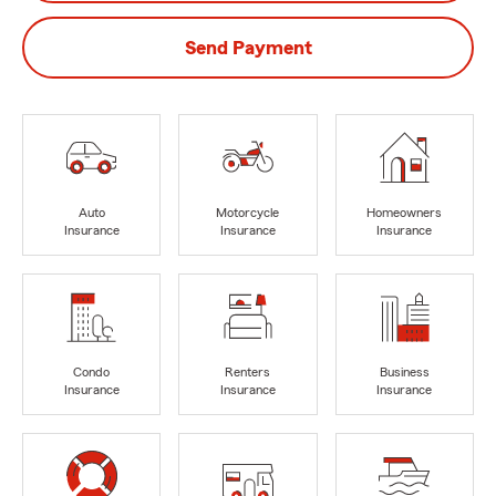
Send Payment
Auto
Motorcycle
Homeowners
Insurance
Insurance
Insurance
Condo
Renters
Business
Insurance
Insurance
Insurance