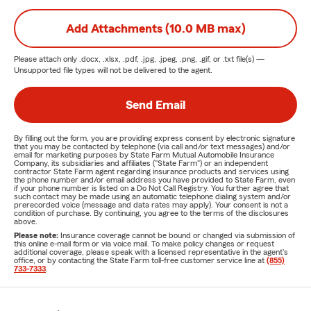
Add Attachments (10.0 MB max)
Please attach only
.docx, .xlsx, .pdf, .jpg, .jpeg, .png, .gif, or .txt
file(s) —
Unsupported file types will not be delivered to the agent.
Send Email
By filling out the form, you are providing express consent by electronic signature
that you may be contacted by telephone (via call and/or text messages) and/or
email for marketing purposes by State Farm Mutual Automobile Insurance
Company, its subsidiaries and affiliates ("State Farm") or an independent
contractor State Farm agent regarding insurance products and services using
the phone number and/or email address you have provided to State Farm, even
if your phone number is listed on a Do Not Call Registry. You further agree that
such contact may be made using an automatic telephone dialing system and/or
prerecorded voice (message and data rates may apply). Your consent is not a
condition of purchase. By continuing, you agree to the terms of the disclosures
above.
Please note:
Insurance coverage cannot be bound or changed via submission of
this online e-mail form or via voice mail. To make policy changes or request
additional coverage, please speak with a licensed representative in the agent's
office, or by contacting the State Farm toll-free customer service line at
(855)
733-7333
.