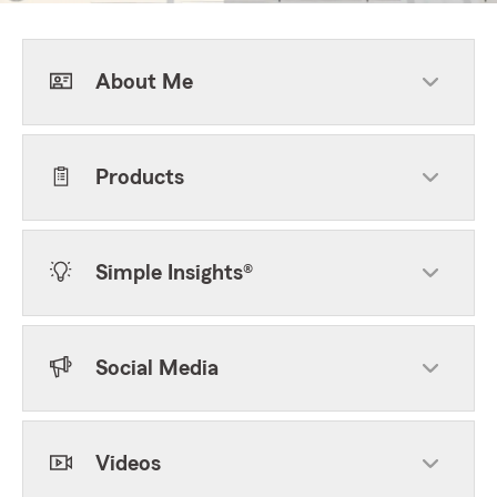
About Me
Products
Simple Insights®
Social Media
Videos