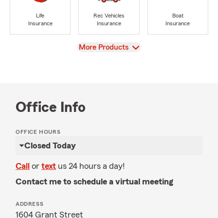
Life
Rec Vehicles
Boat
Insurance
Insurance
Insurance
View
More Products
Office Info
OFFICE HOURS
Closed Today
Call
or
text
us 24 hours a day!
Contact me to schedule a virtual meeting
ADDRESS
1604 Grant Street