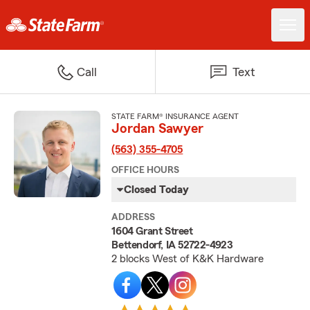
Call
Text
STATE FARM® INSURANCE AGENT
Jordan Sawyer
(563) 355-4705
OFFICE HOURS
Closed Today
ADDRESS
1604 Grant Street
Bettendorf, IA 52722-4923
2 blocks West of K&K Hardware