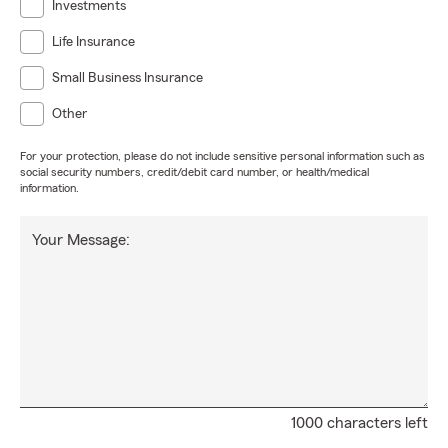
Investments
Life Insurance
Small Business Insurance
Other
For your protection, please do not include sensitive personal information such as
social security numbers, credit/debit card number, or health/medical
information.
Your Message:
1000 characters left