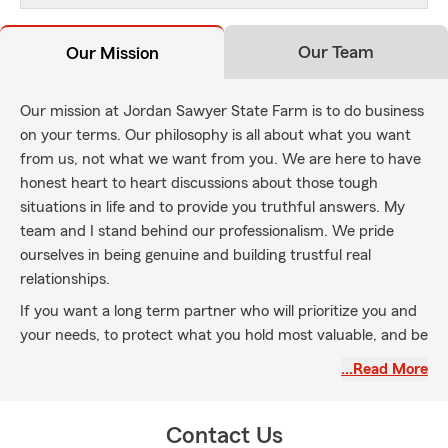
Our Team
Our Mission
Our mission at Jordan Sawyer State Farm is to do business
on your terms. Our philosophy is all about what you want
from us, not what we want from you. We are here to have
honest heart to heart discussions about those tough
situations in life and to provide you truthful answers. My
team and I stand behind our professionalism. We pride
ourselves in being genuine and building trustful real
relationships.
If you want a long term partner who will prioritize you and
your needs, to protect what you hold most valuable, and be
there to listen, then we are a good fit. We are honored to
…Read More
serve in Bettendorf, Le Claire, Davenport, Moline, Rock
Island and surrounding areas in both Iowa and Illinois.
Educating and protecting our extended family with auto
Contact Us