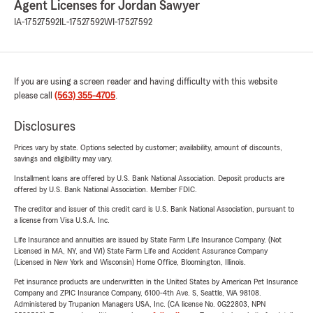
Agent Licenses for Jordan Sawyer
IA-17527592
IL-17527592
WI-17527592
If you are using a screen reader and having difficulty with this website
please call
(563) 355-4705
.
Disclosures
Prices vary by state. Options selected by customer; availability, amount of discounts,
savings and eligibility may vary.
Installment loans are offered by U.S. Bank National Association. Deposit products are
offered by U.S. Bank National Association. Member FDIC.
The creditor and issuer of this credit card is U.S. Bank National Association, pursuant to
a license from Visa U.S.A. Inc.
Life Insurance and annuities are issued by State Farm Life Insurance Company. (Not
Licensed in MA, NY, and WI) State Farm Life and Accident Assurance Company
(Licensed in New York and Wisconsin) Home Office, Bloomington, Illinois.
Pet insurance products are underwritten in the United States by American Pet Insurance
Company and ZPIC Insurance Company, 6100-4th Ave. S, Seattle, WA 98108.
Administered by Trupanion Managers USA, Inc. (CA license No. 0G22803, NPN