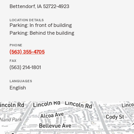
Bettendorf, IA 52722-4923
LOCATION DETAILS
Parking: In front of building
Parking: Behind the building
PHONE
(563) 355-4705
FAX
(563) 214-1801
LANGUAGES
English