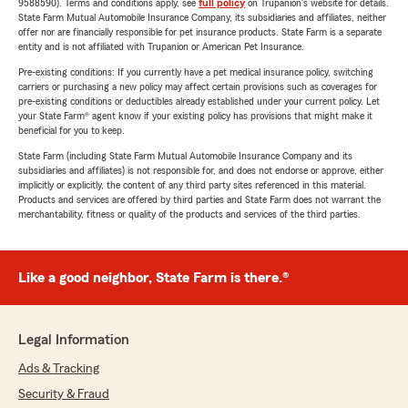
9588590). Terms and conditions apply, see
full policy
on Trupanion's website for details.
State Farm Mutual Automobile Insurance Company, its subsidiaries and affiliates, neither
offer nor are financially responsible for pet insurance products. State Farm is a separate
entity and is not affiliated with Trupanion or American Pet Insurance.
Pre-existing conditions: If you currently have a pet medical insurance policy, switching
carriers or purchasing a new policy may affect certain provisions such as coverages for
pre-existing conditions or deductibles already established under your current policy. Let
your State Farm® agent know if your existing policy has provisions that might make it
beneficial for you to keep.
State Farm (including State Farm Mutual Automobile Insurance Company and its
subsidiaries and affiliates) is not responsible for, and does not endorse or approve, either
implicitly or explicitly, the content of any third party sites referenced in this material.
Products and services are offered by third parties and State Farm does not warrant the
merchantability, fitness or quality of the products and services of the third parties.
Like a good neighbor, State Farm is there.®
Legal Information
Ads & Tracking
Security & Fraud