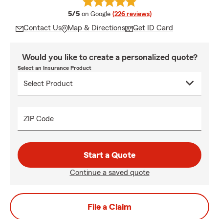
average rating
5/5
on Google
(226 reviews)
Contact Us
Map & Directions
Get ID Card
Would you like to create a personalized quote?
Select an Insurance Product
ZIP Code
Start a Quote
Continue a saved quote
File a Claim